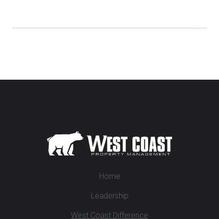
Home
Leadership
West Coast Difference