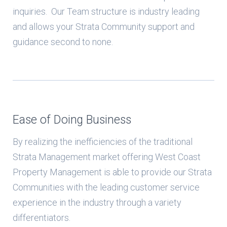
inquiries. Our Team structure is industry leading
and allows your Strata Community support and
guidance second to none.
Ease of Doing Business
By realizing the inefficiencies of the traditional
Strata Management market offering West Coast
Property Management is able to provide our Strata
Communities with the leading customer service
experience in the industry through a variety
differentiators.