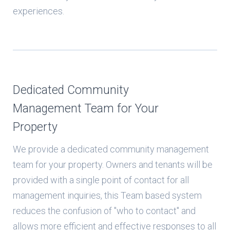
experiences.
Dedicated Community
Management Team for Your
Property
We provide a dedicated community management
team for your property. Owners and tenants will be
provided with a single point of contact for all
management inquiries, this Team based system
reduces the confusion of "who to contact" and
allows more efficient and effective responses to all