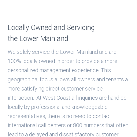
Locally Owned and Servicing
the Lower Mainland
We solely service the Lower Mainland and are
100% locally owned in order to provide a more
personalized management experience. This
geographical focus allows all owners and tenants a
more satisfying direct customer service
interaction. At West Coast all inquiries are handled
locally by professional and knowledgeable
representatives, there is no need to contact
international call centers or 800 numbers that often
lead to a delayed and dissatisfactory customer