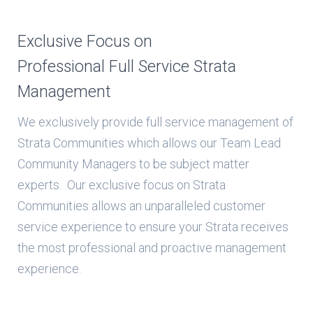
Exclusive Focus on
Professional Full Service Strata
Management
We exclusively provide full service management of
Strata Communities which allows our Team Lead
Community Managers to be subject matter
experts. Our exclusive focus on Strata
Communities allows an unparalleled customer
service experience to ensure your Strata receives
the most professional and proactive management
experience.