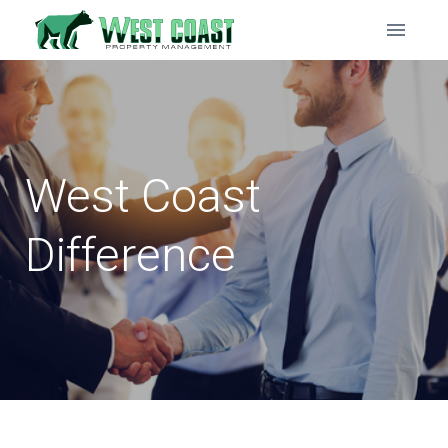
West Coast
Difference